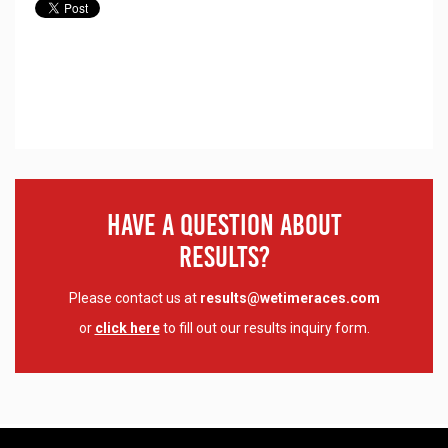
Have A Question About
Results?
Please contact us at
results@wetimeraces.com
or
click here
to fill out our results inquiry form.