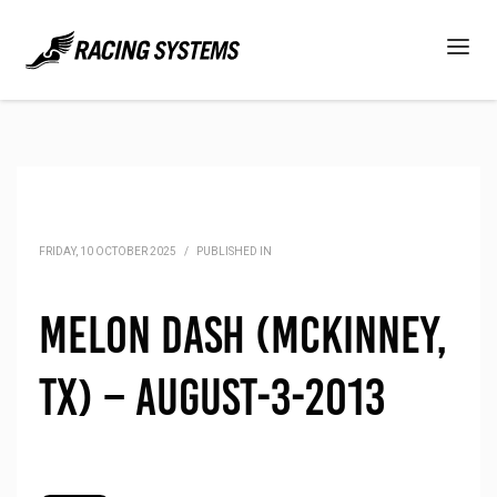
FRIDAY, 10 OCTOBER 2025
/
PUBLISHED IN
Melon Dash (McKinney,
TX) – August-3-2013