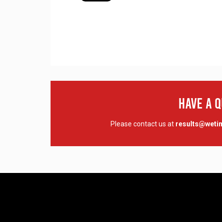
Have A 
Please contact us at
results@wet