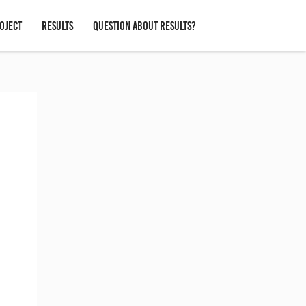
OJECT
RESULTS
QUESTION ABOUT RESULTS?