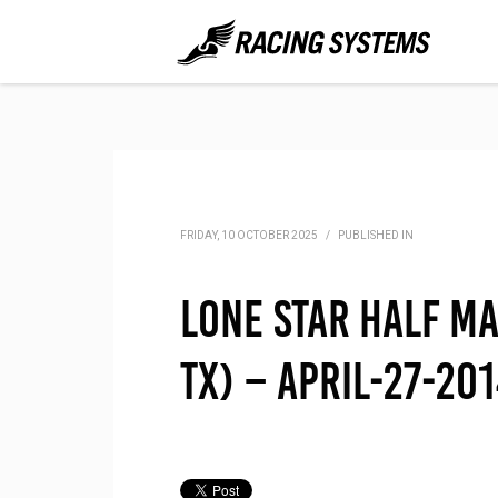
FRIDAY, 10 OCTOBER 2025
/
PUBLISHED IN
Lone Star Half M
TX) – April-27-20