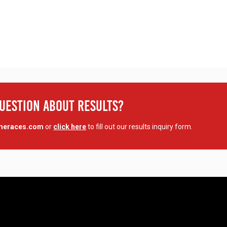
Question About Results?
imeraces.com
or
click here
to fill out our results inquiry form.