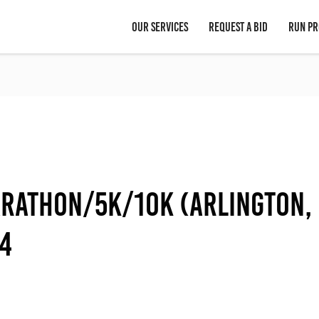
OUR SERVICES
REQUEST A BID
RUN PR
arathon/5K/10K (Arlington,
14