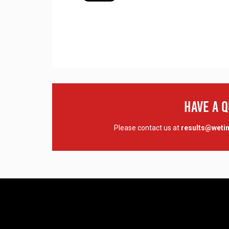
Have A 
Please contact us at
results@wet