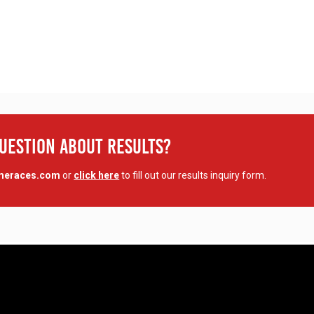
Question About Results?
imeraces.com
or
click here
to fill out our results inquiry form.