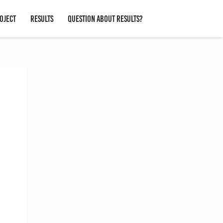
OJECT
RESULTS
QUESTION ABOUT RESULTS?