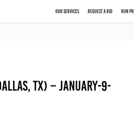
OUR SERVICES
REQUEST A BID
RUN PR
allas, TX) – January-9-