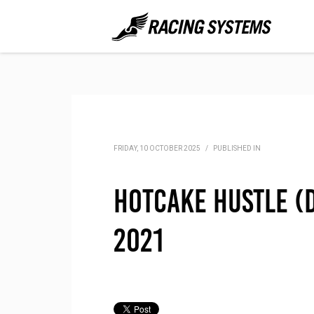
FRIDAY, 10 OCTOBER 2025
/
PUBLISHED IN
Hotcake Hustle (D
2021