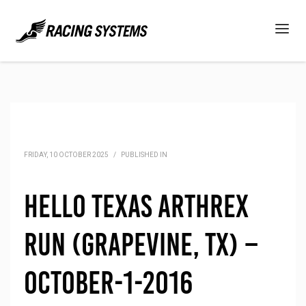
FRIDAY, 10 OCTOBER 2025
/
PUBLISHED IN
Hello Texas Arthrex
Run (Grapevine, TX) –
October-1-2016