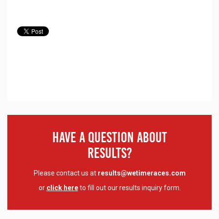
Have A Question About
Results?
Please contact us at
results@wetimeraces.com
or
click here
to fill out our results inquiry form.