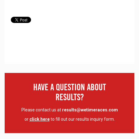
Have A Question About
Results?
Please contact us at
results@wetimeraces.com
or
click here
to fill out our results inquiry form.