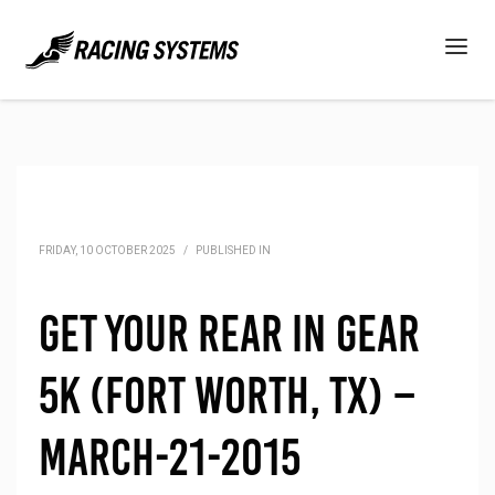
FRIDAY, 10 OCTOBER 2025
/
PUBLISHED IN
Get Your Rear in Gear
5K (Fort Worth, TX) –
March-21-2015