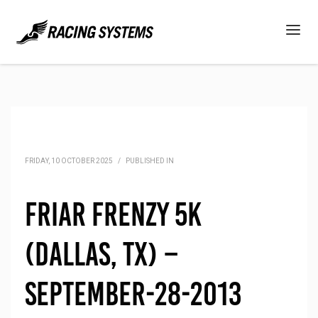
FRIDAY, 10 OCTOBER 2025
/
PUBLISHED IN
Friar Frenzy 5K
(Dallas, TX) –
September-28-2013