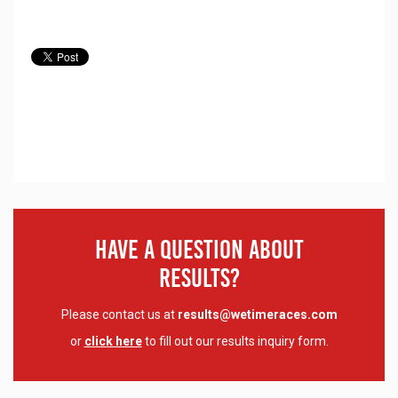
Have A Question About
Results?
Please contact us at
results@wetimeraces.com
or
click here
to fill out our results inquiry form.