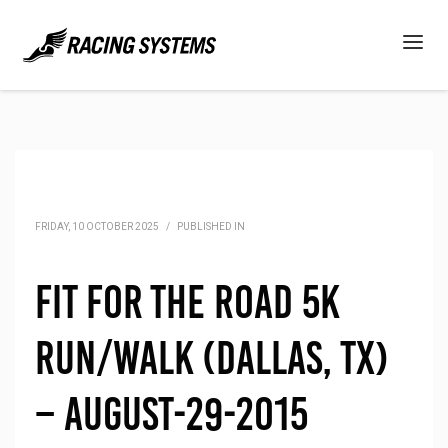
FRIDAY, 10 OCTOBER 2025
/
PUBLISHED IN
Fit for the Road 5K
Run/Walk (Dallas, TX)
– August-29-2015