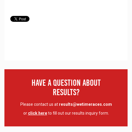
Have A Question About
Results?
Please contact us at
results@wetimeraces.com
or
click here
to fill out our results inquiry form.