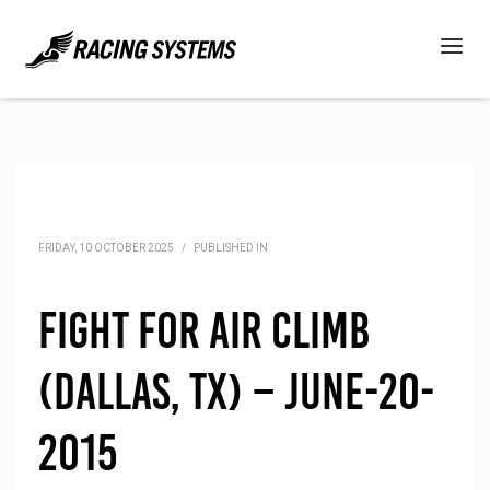
FRIDAY, 10 OCTOBER 2025
/
PUBLISHED IN
Fight for Air Climb
(Dallas, TX) – June-20-
2015