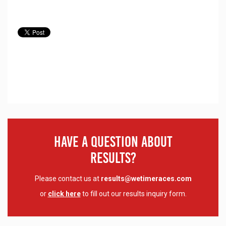
Have A Question About
Results?
Please contact us at
results@wetimeraces.com
or
click here
to fill out our results inquiry form.