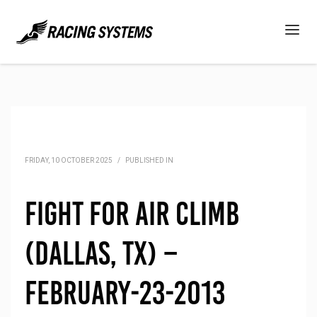
FRIDAY, 10 OCTOBER 2025
/
PUBLISHED IN
Fight for Air Climb
(Dallas, TX) –
February-23-2013