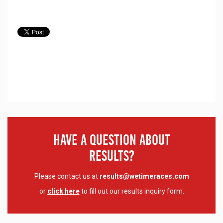
Have A Question About
Results?
Please contact us at
results@wetimeraces.com
or
click here
to fill out our results inquiry form.