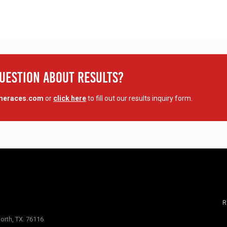
Question About Results?
imeraces.com
or
click here
to fill out our results inquiry form.
R
orth, TX. 76116