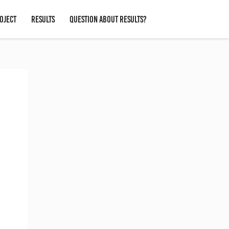
OJECT
RESULTS
QUESTION ABOUT RESULTS?