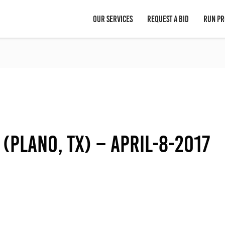
OUR SERVICES
REQUEST A BID
RUN PR
 (Plano, TX) – April-8-2017