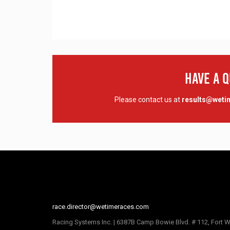
Have A 
Please contact us at
results@wet
race.director@wetimeraces.com
Racing Systems Inc. | 6387B Camp Bowie Blvd. # 112, Fort W