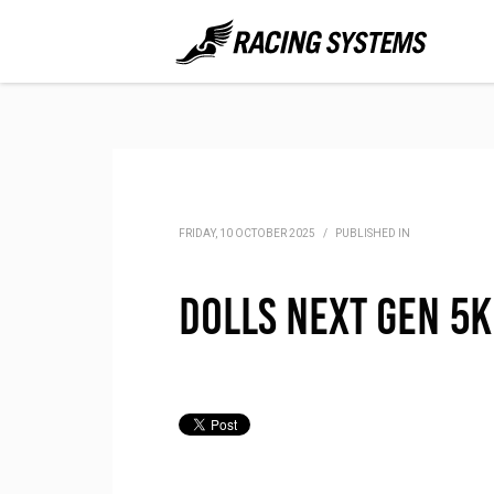
FRIDAY, 10 OCTOBER 2025
/
PUBLISHED IN
DOLLS Next Gen 5K