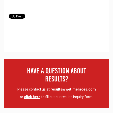
Have A Question About
Results?
Please contact us at
results@wetimeraces.com
or
click here
to fill out our results inquiry form.