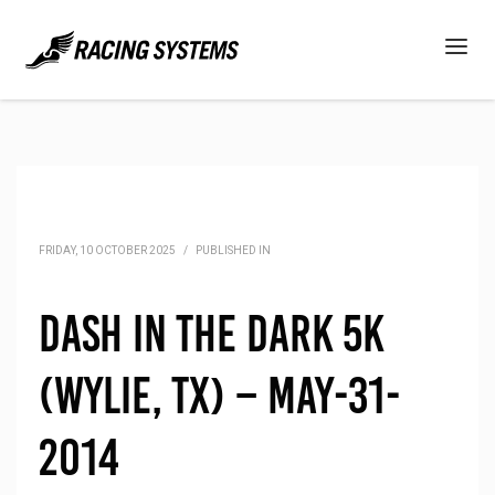
FRIDAY, 10 OCTOBER 2025
/
PUBLISHED IN
Dash in the Dark 5K
(Wylie, TX) – May-31-
2014