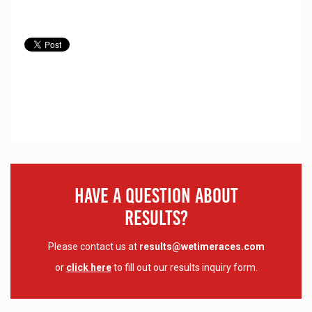
Have A Question About
Results?
Please contact us at
results@wetimeraces.com
or
click here
to fill out our results inquiry form.