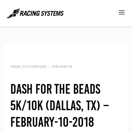
FRIDAY, 10 OCTOBER 2025
/
PUBLISHED IN
Dash for the Beads
5K/10K (Dallas, TX) –
February-10-2018