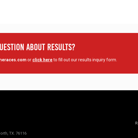
Question About Results?
imeraces.com
or
click here
to fill out our results inquiry form.
R
orth, TX. 76116