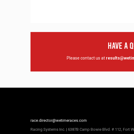
Have A 
Please contact us at
results@wet
race.director@wetimeraces.com
Racing Systems Inc. | 6387B Camp Bowie Blvd. # 112, Fort W