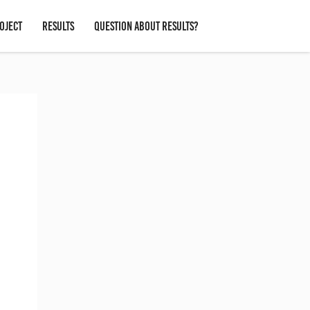
OJECT
RESULTS
QUESTION ABOUT RESULTS?