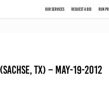
OUR SERVICES
REQUEST A BID
RUN PR
(Sachse, TX) – May-19-2012