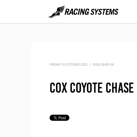
FRIDAY, 10 OCTOBER 2025
/
PUBLISHED IN
Cox Coyote Chase 