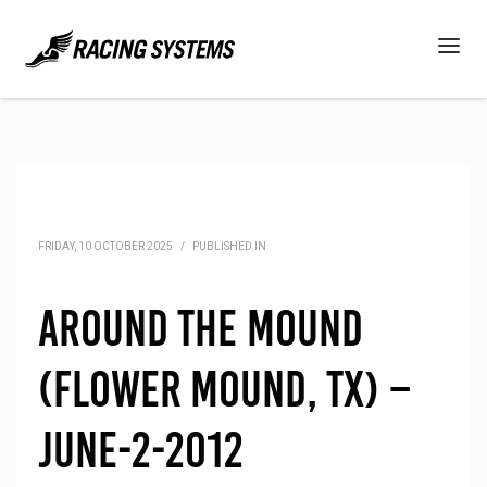
FRIDAY, 10 OCTOBER 2025
/
PUBLISHED IN
Around the Mound
(Flower Mound, TX) –
June-2-2012