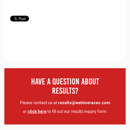
Have A Question About
Results?
Please contact us at
results@wetimeraces.com
or
click here
to fill out our results inquiry form.