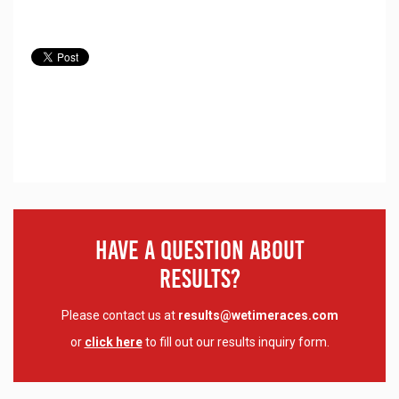
Have A Question About
Results?
Please contact us at
results@wetimeraces.com
or
click here
to fill out our results inquiry form.