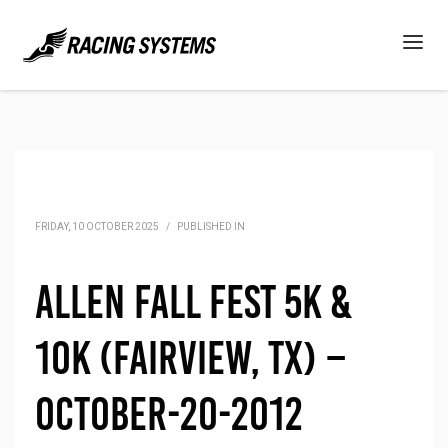
FRIDAY, 10 OCTOBER 2025
/
PUBLISHED IN
Allen Fall Fest 5K &
10K (Fairview, TX) –
October-20-2012